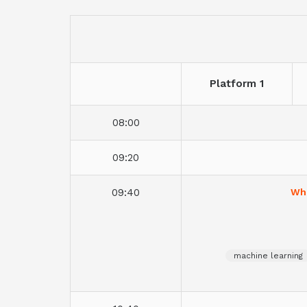
Platform 1
08:00
09:20
09:40
Whe
machine learning