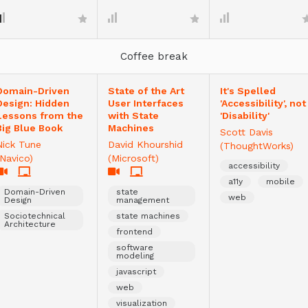
Coffee break
Domain-Driven
State of the Art
It's Spelled
Design: Hidden
User Interfaces
'Accessibility', not
Lessons from the
with State
'Disability'
Big Blue Book
Machines
Scott Davis
Nick Tune
David Khourshid
(ThoughtWorks)
(Navico)
(Microsoft)
accessibility
a11y
mobile
Domain-Driven
state
web
Design
management
Sociotechnical
state machines
Architecture
frontend
software
modeling
javascript
web
visualization