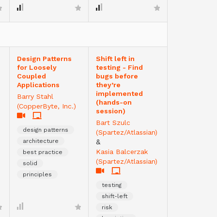
Design Patterns
Shift left in
for Loosely
testing - Find
Coupled
bugs before
Applications
they’re
implemented
Barry Stahl
(hands-on
(CopperByte, Inc.)
session)
Bart Szulc
design patterns
(Spartez/Atlassian)
architecture
&
Kasia Balcerzak
best practice
(Spartez/Atlassian)
solid
principles
testing
shift-left
risk