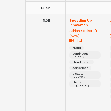
14:45
15:25
Speeding Up
Innovation
Adrian Cockcroft
(AWS)
cloud
continuous
delivery
cloud native
serverless
disaster
recovery
chaos
engineering