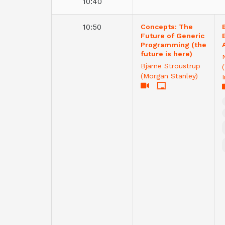
10:40
10:50
Concepts: The
Future of Generic
Programming (the
future is here)
Bjarne Stroustrup
(Morgan Stanley)
I