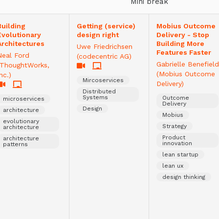
Mini break
Building
Getting (service)
Mobius Outcome
Evolutionary
design right
Delivery - Stop
Architectures
Building More
Uwe Friedrichsen
Features Faster
Neal Ford
(codecentric AG)
Gabrielle Benefield
(ThoughtWorks,
(Mobius Outcome
nc.)
Mircoservices
Delivery)
Distributed
Systems
Outcome
microservices
Delivery
Design
architecture
Mobius
evolutionary
Strategy
architecture
Product
architecture
innovation
patterns
lean startup
lean ux
design thinking