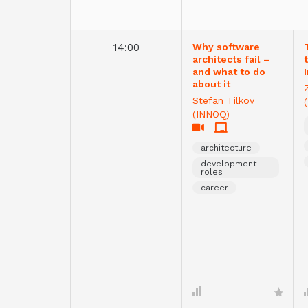
14:00
Why software
architects fail –
and what to do
about it
Stefan Tilkov
(INNOQ)
architecture
development
roles
career