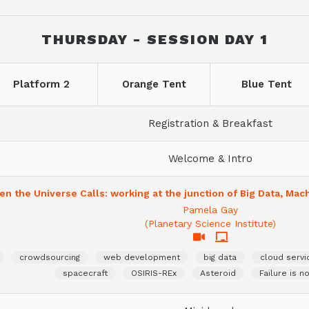
THURSDAY - SESSION DAY 1
Platform 2
Orange Tent
Blue Tent
Registration & Breakfast
Welcome & Intro
n the Universe Calls: working at the junction of Big Data, Mac
Pamela Gay
(Planetary Science Institute)
crowdsourcing
web development
big data
cloud servi
spacecraft
OSIRIS-REx
Asteroid
Failure is n