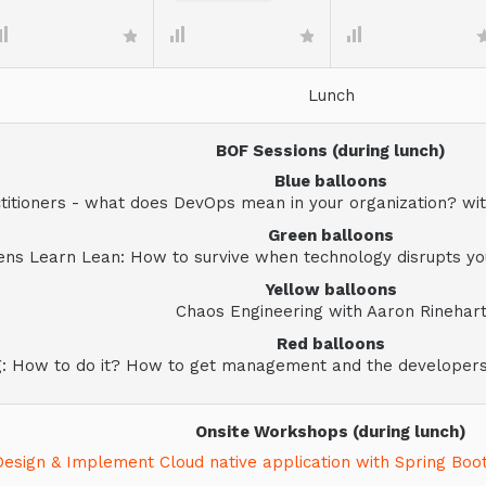
Lunch
BOF Sessions (during lunch)
Blue balloons
itioners - what does DevOps mean in your organization? with
Green balloons
ens Learn Lean: How to survive when technology disrupts you
Yellow balloons
Chaos Engineering with Aaron Rinehar
Red balloons
g: How to do it? How to get management and the developer
Onsite Workshops (during lunch)
Design & Implement Cloud native application with Spring Boo