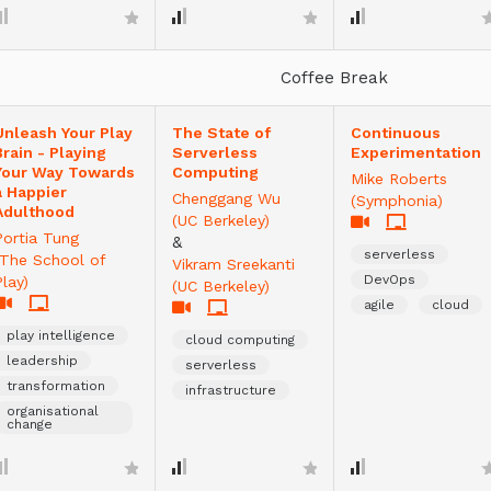
Coffee Break
Unleash Your Play
The State of
Continuous
Brain - Playing
Serverless
Experimentation
Your Way Towards
Computing
Mike Roberts
a Happier
Chenggang Wu
(Symphonia)
Adulthood
(UC Berkeley)
Portia Tung
&
serverless
(The School of
Vikram Sreekanti
DevOps
Play)
(UC Berkeley)
agile
cloud
play intelligence
cloud computing
leadership
serverless
transformation
infrastructure
organisational
change