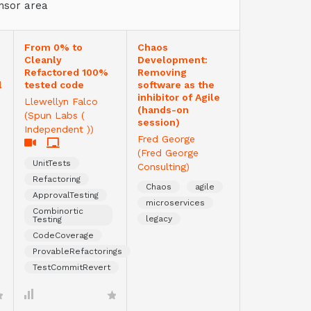
nsor area
From 0% to
Chaos
Cleanly
Development:
Refactored 100%
Removing
l
tested code
software as the
inhibitor of Agile
Llewellyn Falco
(hands-on
(Spun Labs (
session)
Independent ))
Fred George
(Fred George
UnitTests
Consulting)
Refactoring
Chaos
agile
ApprovalTesting
microservices
Combinortic
legacy
Testing
CodeCoverage
ProvableRefactorings
TestCommitRevert