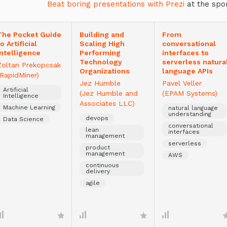
Beat boring presentations with Prezi
at the spo
The Pocket Guide
Building and
From
to Artificial
Scaling High
conversational
Intelligence
Performing
interfaces to
Technology
serverless natura
Zoltan Prekopcsak
Organizations
language APIs
(RapidMiner)
Jez Humble
Pavel Veller
Artificial
(Jez Humble and
(EPAM Systems)
Intelligence
Associates LLC)
Machine Learning
natural language
understanding
devops
Data Science
conversational
lean
interfaces
management
serverless
product
management
AWS
continuous
delivery
agile