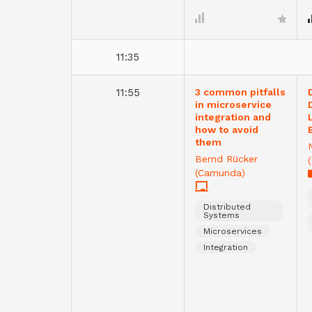
11:35
11:55
3 common pitfalls
in microservice
integration and
how to avoid
them
Bernd Rücker
(Camunda)
Distributed
Systems
Microservices
Integration