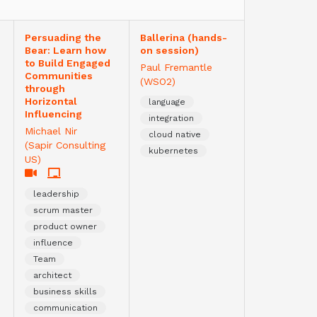
Persuading the
Ballerina (hands-
Bear: Learn how
on session)
to Build Engaged
Paul Fremantle
Communities
(WSO2)
through
Horizontal
language
Influencing
integration
Michael Nir
cloud native
(Sapir Consulting
kubernetes
US)
leadership
scrum master
product owner
influence
Team
architect
business skills
communication