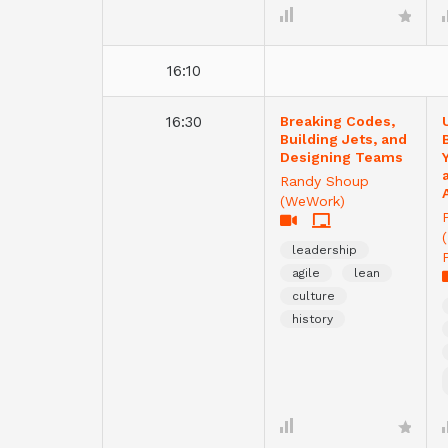
16:10
16:30
Breaking Codes,
Building Jets, and
Designing Teams
Randy Shoup
(WeWork)
leadership
agile
lean
culture
history