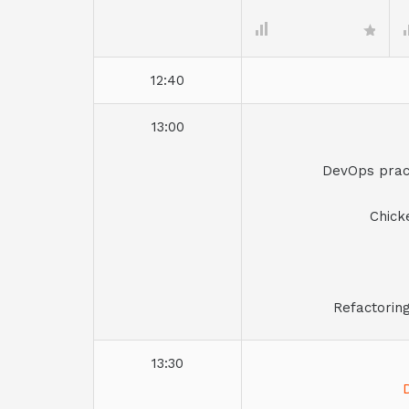
12:40
13:00
DevOps pract
Chick
Refactorin
13:30