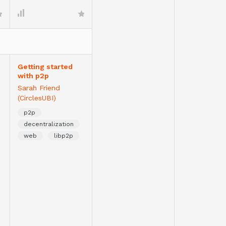
Getting started
with p2p
Sarah Friend
(CirclesUBI)
p2p
decentralization
web
libp2p