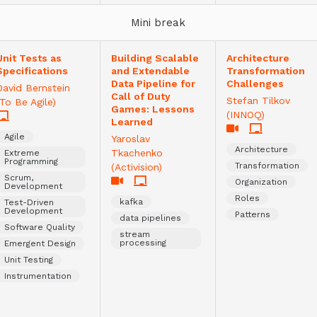
Mini break
Unit Tests as
Building Scalable
Architecture
Specifications
and Extendable
Transformation
Data Pipeline for
Challenges
David Bernstein
Call of Duty
Stefan Tilkov
(To Be Agile)
Games: Lessons
(INNOQ)
Learned
Agile
Yaroslav
Architecture
Tkachenko
Extreme
Programming
Transformation
(Activision)
Scrum,
Organization
Development
Roles
kafka
Test-Driven
Development
Patterns
data pipelines
Software Quality
stream
processing
Emergent Design
Unit Testing
Instrumentation