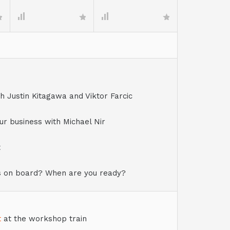
 Justin Kitagawa and Viktor Farcic
r business with Michael Nir
t
s on board? When are you ready?
t
at the workshop train