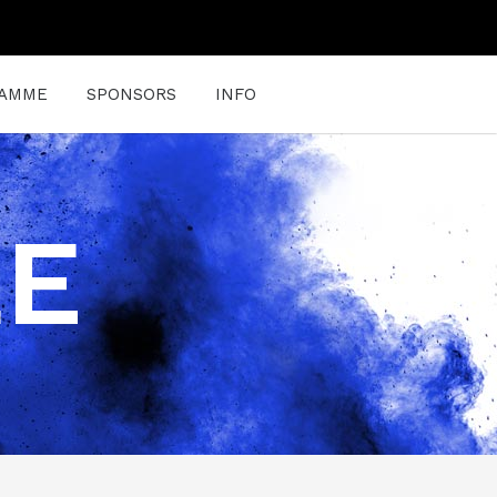
AMME
SPONSORS
INFO
LE