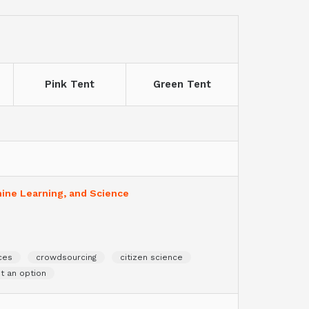
Pink Tent
Green Tent
hine Learning, and Science
ces
crowdsourcing
citizen science
ot an option