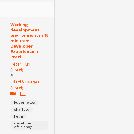
Working
development
environment in 15
minutes:
Developer
Experience in
Prezi
Péter Turi
(Prezi)
&
László Üveges
(Prezi)
kubernetes
skaffold
helm
developer
efficiency