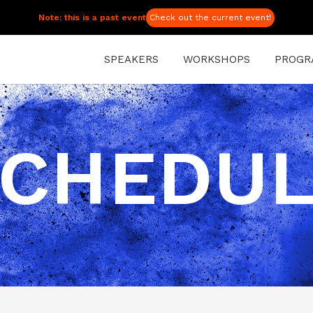
Note: this is a past event
Check out the current event!
SPEAKERS
WORKSHOPS
PROGR
CHEDU