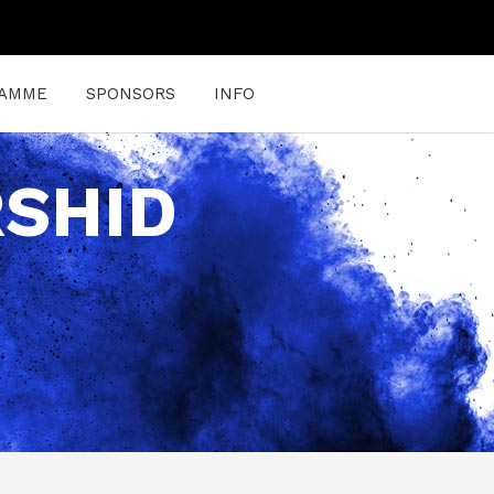
AMME
SPONSORS
INFO
RSHID