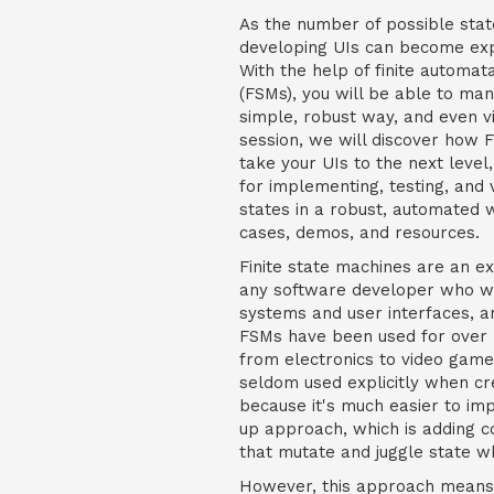
As the number of possible stat
developing UIs can become ex
With the help of finite automata
(FSMs), you will be able to man
simple, robust way, and even vi
session, we will discover how 
take your UIs to the next level
for implementing, testing, and v
states in a robust, automated w
cases, demos, and resources.
Finite state machines are an e
any software developer who wa
systems and user interfaces, a
FSMs have been used for over 5
from electronics to video game
seldom used explicitly when cre
because it's much easier to i
up approach, which is adding c
that mutate and juggle state 
However, this approach means t