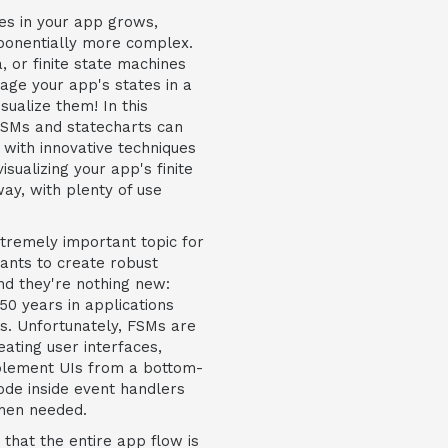
es in your app grows,
ponentially more complex.
, or finite state machines
age your app's states in a
sualize them! In this
FSMs and statecharts can
, with innovative techniques
isualizing your app's finite
ay, with plenty of use
xtremely important topic for
nts to create robust
nd they're nothing new:
0 years in applications
s. Unfortunately, FSMs are
ating user interfaces,
mplement UIs from a bottom-
ode inside event handlers
when needed.
hat the entire app flow is