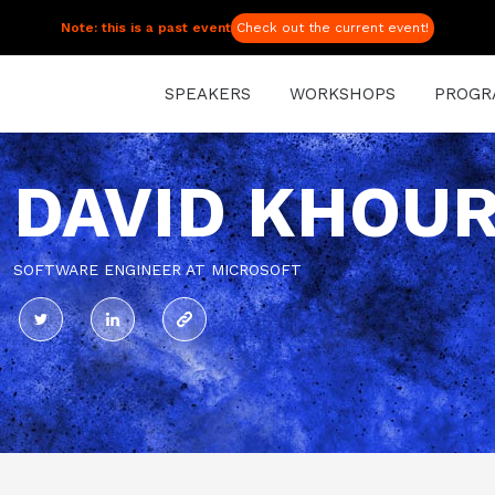
Note: this is a past event
Check out the current event!
SPEAKERS
WORKSHOPS
PROGR
DAVID KHOU
SOFTWARE ENGINEER AT MICROSOFT