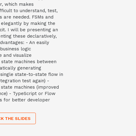
er, which makes
ficult to understand, test,
s are needed. FSMs and
 elegantly by making the
it. I will be presenting an
nting these declaratively,
dvantages: - An easily
business logic
 and visualize
g state machines between
atically generating
ingle state-to-state flow in
tegration test again) -
e state machines (improved
ce) - TypeScript or Flow
ns for better developer
K THE SLIDES