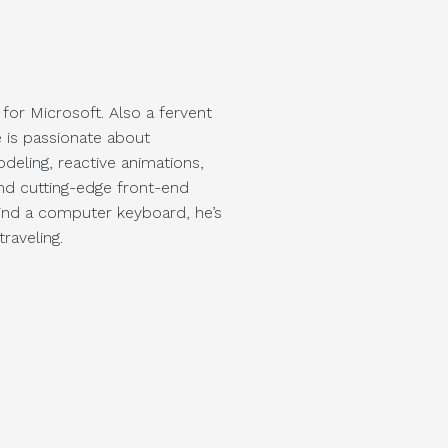
 for Microsoft. Also a fervent
 is passionate about
deling, reactive animations,
and cutting-edge front-end
ind a computer keyboard, he’s
raveling.