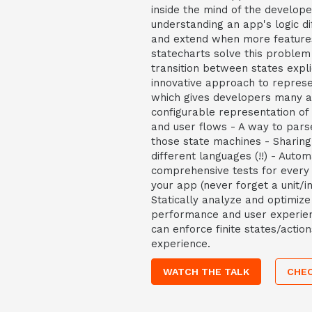
inside the mind of the develop
understanding an app's logic dif
and extend when more feature
statecharts solve this problem
transition between states explic
innovative approach to represe
which gives developers many a
configurable representation of 
and user flows - A way to parse
those state machines - Sharin
different languages (!!) - Autom
comprehensive tests for every s
your app (never forget a unit/in
Statically analyze and optimiz
performance and user experien
can enforce finite states/actio
experience.
WATCH THE TALK
CHEC