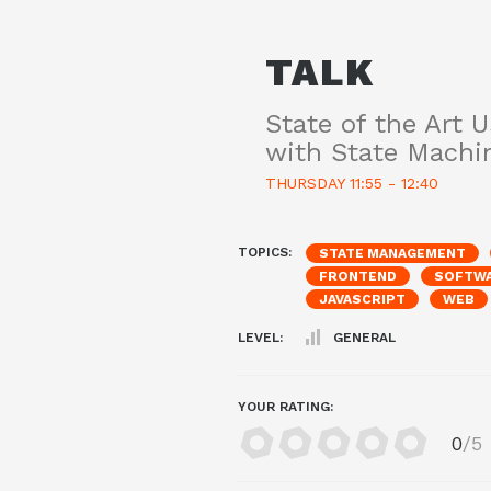
TALK
State of the Art U
with State Machi
THURSDAY 11:55 - 12:40
TOPICS:
STATE MANAGEMENT
FRONTEND
SOFTWA
JAVASCRIPT
WEB
LEVEL:
GENERAL
YOUR RATING:
0
/5