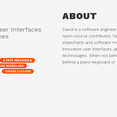
ABOUT
ser Interfaces
David is a software engineer
nes
open-source contributor, he
statecharts and software mo
innovative user interfaces, 
technologies. When not beh
STATE MACHINES
behind a piano keyboard or t
RE MODELING
VISUALIZATION