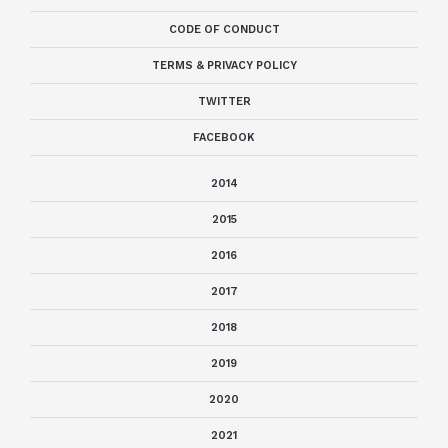
CODE OF CONDUCT
TERMS & PRIVACY POLICY
TWITTER
FACEBOOK
2014
2015
2016
2017
2018
2019
2020
2021