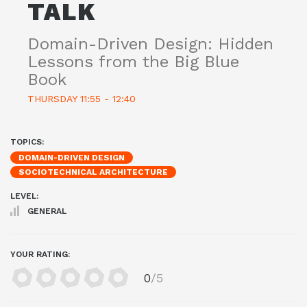
TALK
Domain-Driven Design: Hidden
Lessons from the Big Blue
Book
THURSDAY 11:55 - 12:40
TOPICS:
DOMAIN-DRIVEN DESIGN
SOCIOTECHNICAL ARCHITECTURE
LEVEL:
GENERAL
YOUR RATING:
0
/5