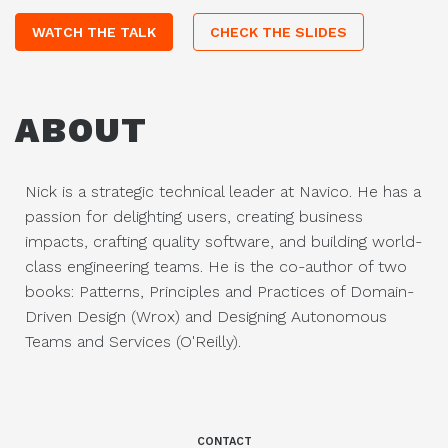
WATCH THE TALK
CHECK THE SLIDES
ABOUT
Nick is a strategic technical leader at Navico. He has a
passion for delighting users, creating business
impacts, crafting quality software, and building world-
class engineering teams. He is the co-author of two
books: Patterns, Principles and Practices of Domain-
Driven Design (Wrox) and Designing Autonomous
Teams and Services (O'Reilly).
CONTACT