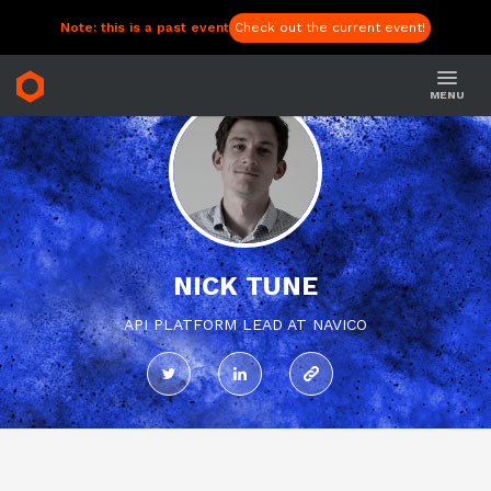
Note: this is a past event
Check out the current event!
MENU
NICK TUNE
API PLATFORM LEAD AT NAVICO