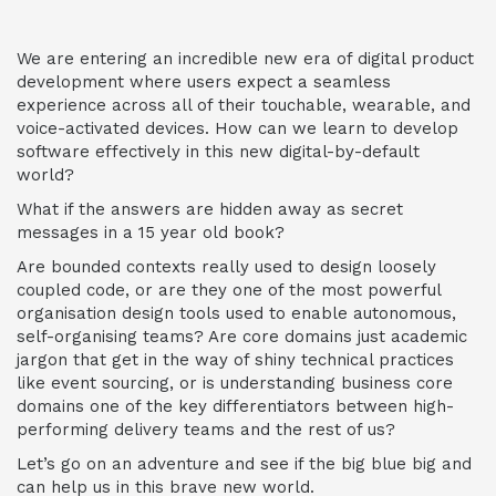
We are entering an incredible new era of digital product
development where users expect a seamless
experience across all of their touchable, wearable, and
voice-activated devices. How can we learn to develop
software effectively in this new digital-by-default
world?
What if the answers are hidden away as secret
messages in a 15 year old book?
Are bounded contexts really used to design loosely
coupled code, or are they one of the most powerful
organisation design tools used to enable autonomous,
self-organising teams? Are core domains just academic
jargon that get in the way of shiny technical practices
like event sourcing, or is understanding business core
domains one of the key differentiators between high-
performing delivery teams and the rest of us?
Let’s go on an adventure and see if the big blue big and
can help us in this brave new world.