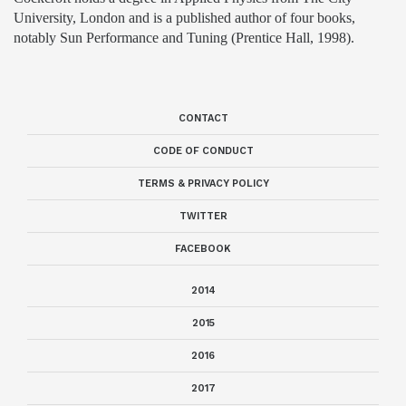
University, London and is a published author of four books,
notably Sun Performance and Tuning (Prentice Hall, 1998).
CONTACT
CODE OF CONDUCT
TERMS & PRIVACY POLICY
TWITTER
FACEBOOK
2014
2015
2016
2017