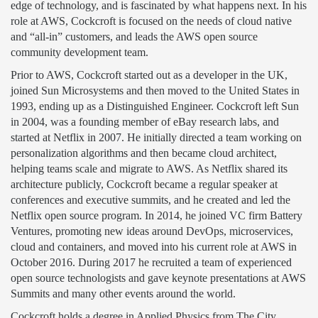
edge of technology, and is fascinated by what happens next. In his
role at AWS, Cockcroft is focused on the needs of cloud native
and “all-in” customers, and leads the AWS open source
community development team.
Prior to AWS, Cockcroft started out as a developer in the UK,
joined Sun Microsystems and then moved to the United States in
1993, ending up as a Distinguished Engineer. Cockcroft left Sun
in 2004, was a founding member of eBay research labs, and
started at Netflix in 2007. He initially directed a team working on
personalization algorithms and then became cloud architect,
helping teams scale and migrate to AWS. As Netflix shared its
architecture publicly, Cockcroft became a regular speaker at
conferences and executive summits, and he created and led the
Netflix open source program. In 2014, he joined VC firm Battery
Ventures, promoting new ideas around DevOps, microservices,
cloud and containers, and moved into his current role at AWS in
October 2016. During 2017 he recruited a team of experienced
open source technologists and gave keynote presentations at AWS
Summits and many other events around the world.
Cockcroft holds a degree in Applied Physics from The City