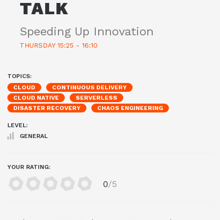
TALK
Speeding Up Innovation
THURSDAY 15:25 - 16:10
TOPICS:
CLOUD
CONTINUOUS DELIVERY
CLOUD NATIVE
SERVERLESS
DISASTER RECOVERY
CHAOS ENGINEERING
LEVEL:
GENERAL
YOUR RATING:
0
/5