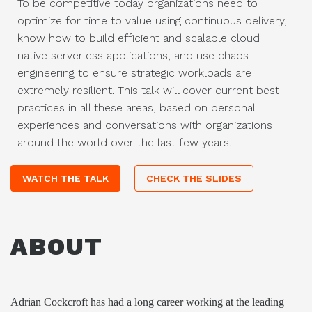
To be competitive today organizations need to
optimize for time to value using continuous delivery,
know how to build efficient and scalable cloud
native serverless applications, and use chaos
engineering to ensure strategic workloads are
extremely resilient. This talk will cover current best
practices in all these areas, based on personal
experiences and conversations with organizations
around the world over the last few years.
WATCH THE TALK
CHECK THE SLIDES
ABOUT
Adrian Cockcroft has had a long career working at the leading