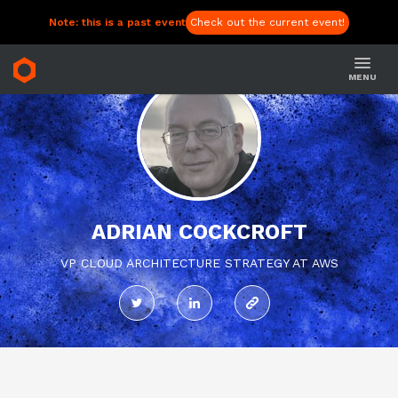
Note: this is a past event
Check out the current event!
MENU
ADRIAN COCKCROFT
VP CLOUD ARCHITECTURE STRATEGY AT AWS