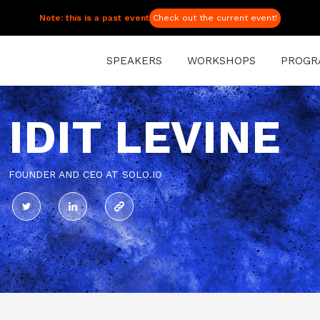
Note: this is a past event
Check out the current event!
SPEAKERS
WORKSHOPS
PROGR
IDIT LEVINE
FOUNDER AND CEO AT SOLO.IO