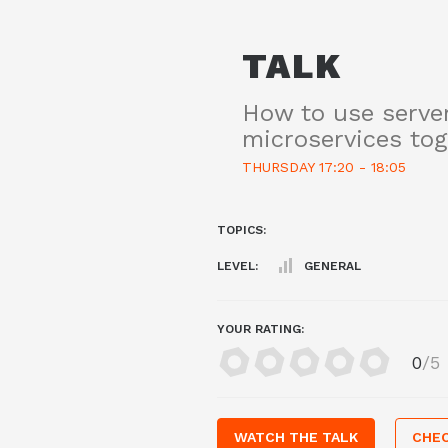
TALK
How to use serve
microservices tog
THURSDAY 17:20 - 18:05
TOPICS:
LEVEL:
GENERAL
YOUR RATING:
0
/5
WATCH THE TALK
CHEC