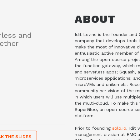
ABOUT
rless and
Idit Levine is the founder an
company that develops tools t
ether
make the most of innovative cl
enthusiastic active member o
Among the open-source projec
the function gateway, which me
and serverless apps; Squash, 
microservices applications; an
microVMs and unikernels. Recen
community her vision of the mu
in which users will use multip
the multi-cloud. To make this 
SuperGloo, an open-source ser
platform.
Prior to founding
solo.io
, Idit
management division at EMC a
K THE SLIDES