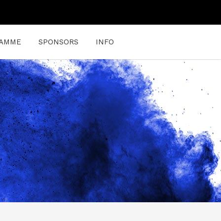
AMME
SPONSORS
INFO