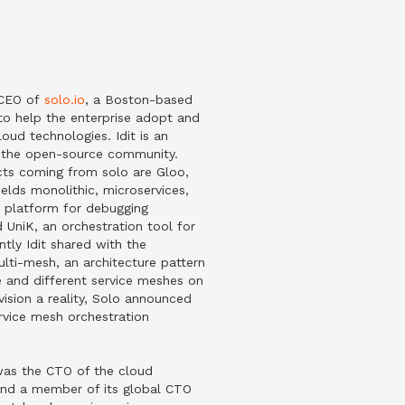
d CEO of
solo.io
, a Boston-based
o help the enterprise adopt and
oud technologies. Idit is an
f the open-source community.
ts coming from solo are Gloo,
lds monolithic, microservices,
a platform for debugging
d UniK, an orchestration tool for
tly Idit shared with the
lti-mesh, an architecture pattern
le and different service meshes on
vision a reality, Solo announced
vice mesh orchestration
 was the CTO of the cloud
nd a member of its global CTO