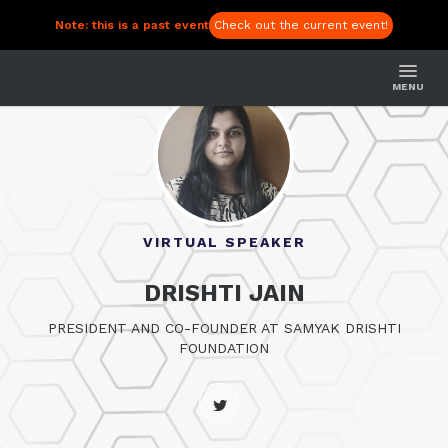
Note: this is a past event
Check out the current event!
MENU
VIRTUAL SPEAKER
DRISHTI JAIN
PRESIDENT AND CO-FOUNDER AT SAMYAK DRISHTI
FOUNDATION