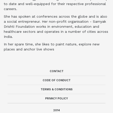
to date and well-equipped for their respective professional
careers.
She has spoken at conferences across the globe and is also
a social entrepreneur. Her non-profit organisation - Samyak
Drishti Foundation works in environment, education and
healthcare sectors and operates in a number of cities across
India.
In her spare time, she likes to paint nature, explore new
places and anchor live shows
CONTACT
CODE OF CONDUCT
TERMS & CONDITIONS
PRIVACY POLICY
2014