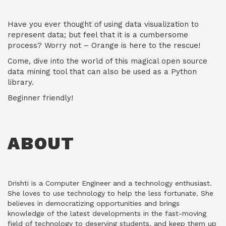
Have you ever thought of using data visualization to
represent data; but feel that it is a cumbersome
process? Worry not – Orange is here to the rescue!
Come, dive into the world of this magical open source
data mining tool that can also be used as a Python
library.
Beginner friendly!
ABOUT
Drishti is a Computer Engineer and a technology enthusiast.
She loves to use technology to help the less fortunate. She
believes in democratizing opportunities and brings
knowledge of the latest developments in the fast-moving
field of technology to deserving students, and keep them up