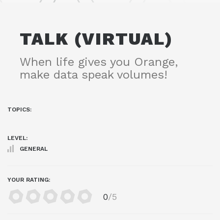
TALK (VIRTUAL)
When life gives you Orange,
make data speak volumes!
TOPICS:
LEVEL:
GENERAL
YOUR RATING:
0
/5