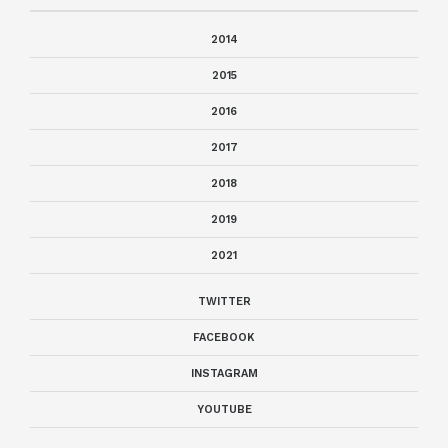
2014
2015
2016
2017
2018
2019
2021
TWITTER
FACEBOOK
INSTAGRAM
YOUTUBE