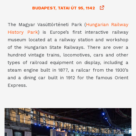
BUDAPEST, TATAI ÚT 95, 1142
The Magyar Vasúttörténeti Park (
Hungarian Railway
History Park
) is Europe’s first interactive railway
museum located at a railway station and workshop
of the Hungarian State Railways. There are over a
hundred vintage trains, locomotives, cars and other
types of railroad equipment on display, including a
steam engine built in 1877, a railcar from the 1930’s
and a dining car built in 1912 for the famous Orient
Express.