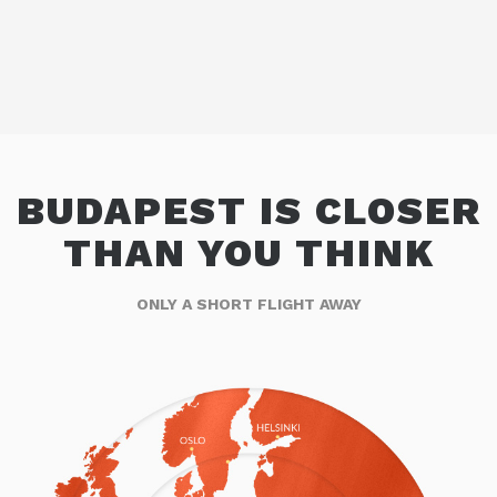
BUDAPEST IS CLOSER
THAN YOU THINK
ONLY A SHORT FLIGHT AWAY