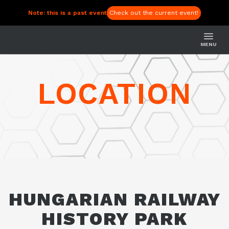
Note: this is a past event
Check out the current event!
MENU
LOCATION
HUNGARIAN RAILWAY
HISTORY PARK