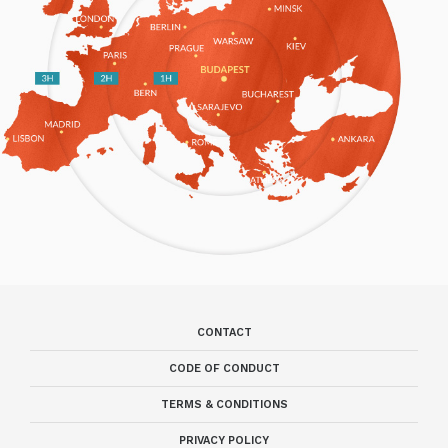
CONTACT
CODE OF CONDUCT
TERMS & CONDITIONS
PRIVACY POLICY