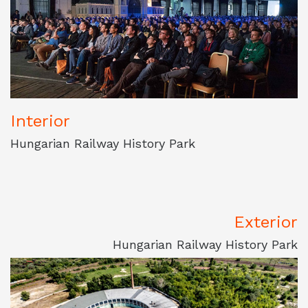
Interior
Hungarian Railway History Park
Exterior
Hungarian Railway History Park