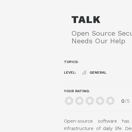
TALK
Open Source Secu
Needs Our Help
TOPICS:
LEVEL:
GENERAL
YOUR RATING:
0
/5
Open-source software has
infrastructure of daily life. D