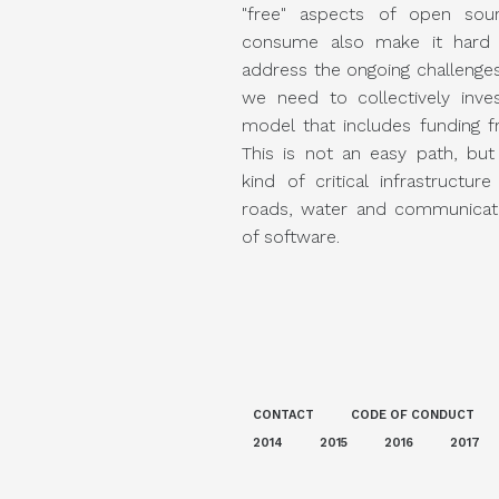
"free" aspects of open sou
consume also make it hard t
address the ongoing challenges
we need to collectively inve
model that includes funding f
This is not an easy path, but
kind of critical infrastructure 
roads, water and communicati
of software.
CONTACT
CODE OF CONDUCT
2014
2015
2016
2017