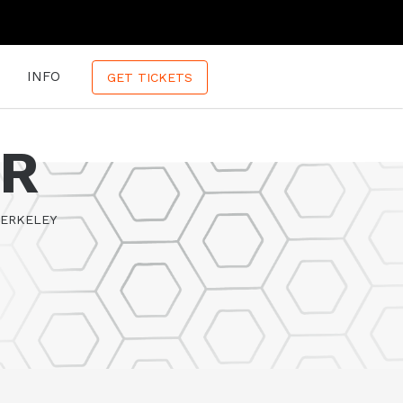
INFO
GET TICKETS
ER
BERKELEY