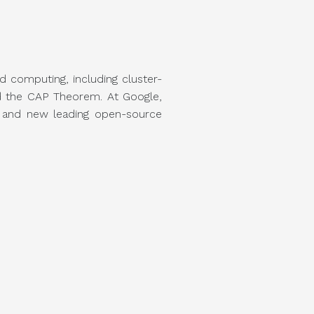
d computing, including cluster-
d the CAP Theorem. At Google,
s and new leading open-source