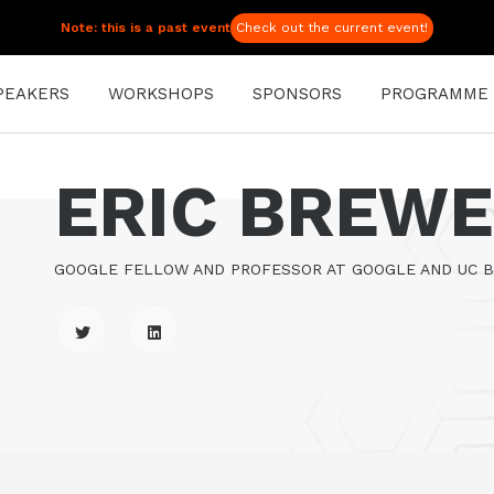
Note: this is a past event
Check out the current event!
PEAKERS
WORKSHOPS
SPONSORS
PROGRAMME
ERIC BREW
GOOGLE FELLOW AND PROFESSOR AT GOOGLE AND UC 