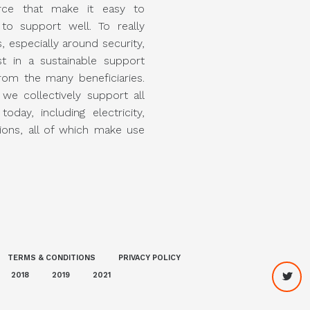
rce that make it easy to
o support well. To really
, especially around security,
st in a sustainable support
rom the many beneficiaries.
 we collectively support all
today, including electricity,
ons, all of which make use
TERMS & CONDITIONS
PRIVACY POLICY
2018
2019
2021