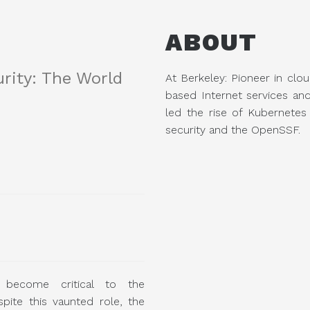
ABOUT
rity: The World
At Berkeley: Pioneer in clou
based Internet services an
led the rise of Kubernete
security and the OpenSSF.
 become critical to the
espite this vaunted role, the