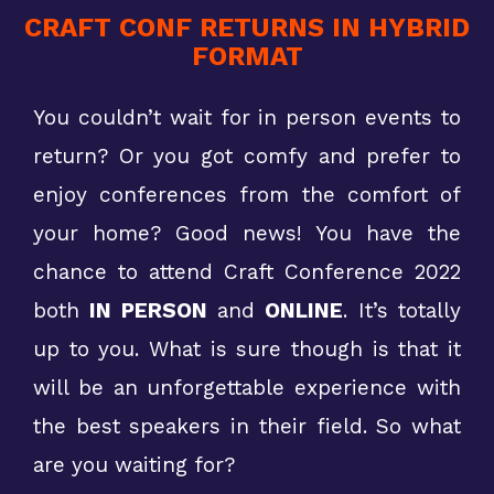
CRAFT CONF RETURNS IN HYBRID
FORMAT
You couldn’t wait for in person events to
return? Or you got comfy and prefer to
enjoy conferences from the comfort of
your home? Good news! You have the
chance to attend Craft Conference 2022
both
IN PERSON
and
ONLINE
. It’s totally
up to you. What is sure though is that it
will be an unforgettable experience with
the best speakers in their field. So what
are you waiting for?