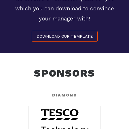
which you can download to convince
your manager with!
DOWNLOAD OUR TEMPLATE
SPONSORS
DIAMOND