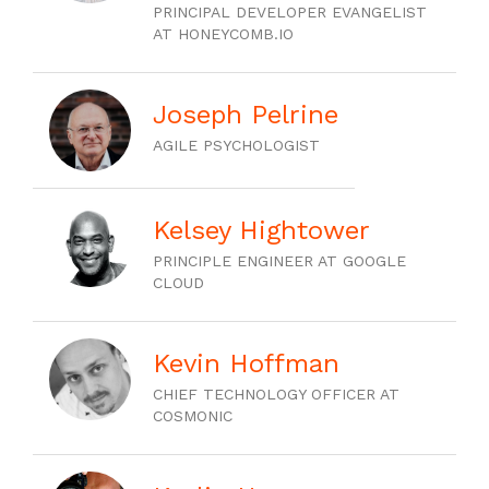
PRINCIPAL DEVELOPER EVANGELIST
AT HONEYCOMB.IO
Joseph Pelrine
AGILE PSYCHOLOGIST
Kelsey Hightower
PRINCIPLE ENGINEER AT GOOGLE
CLOUD
Kevin Hoffman
CHIEF TECHNOLOGY OFFICER AT
COSMONIC