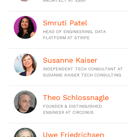
ARCHITECT AT EBAY
Smruti Patel
HEAD OF ENGINEERING, DATA
PLATFORM AT STRIPE
Susanne Kaiser
INDEPENDENT TECH CONSULTANT AT
SUSANNE KAISER TECH CONSULTING
Theo Schlossnagle
FOUNDER & DISTINGUISHED
ENGINEER AT CIRCONUS
Uwe Friedrichsen