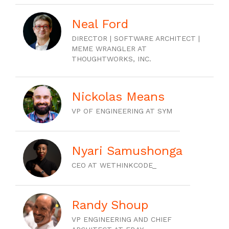
Neal Ford
DIRECTOR | SOFTWARE ARCHITECT |
MEME WRANGLER AT
THOUGHTWORKS, INC.
Nickolas Means
VP OF ENGINEERING AT SYM
Nyari Samushonga
CEO AT WETHINKCODE_
Randy Shoup
VP ENGINEERING AND CHIEF