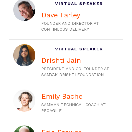
VIRTUAL SPEAKER
Dave Farley
FOUNDER AND DIRECTOR AT
CONTINUOUS DELIVERY
VIRTUAL SPEAKER
Drishti Jain
PRESIDENT AND CO-FOUNDER AT
SAMYAK DRISHTI FOUNDATION
Emily Bache
SAMMAN TECHNICAL COACH AT
PROAGILE