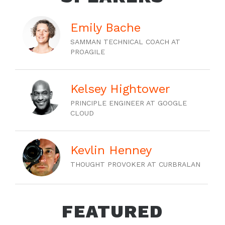
Emily Bache
SAMMAN TECHNICAL COACH AT
PROAGILE
Kelsey Hightower
PRINCIPLE ENGINEER AT GOOGLE
CLOUD
Kevlin Henney
THOUGHT PROVOKER AT CURBRALAN
FEATURED