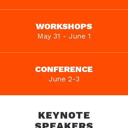
WORKSHOPS
May 31 - June 1
CONFERENCE
June 2-3
KEYNOTE
SPEAKERS