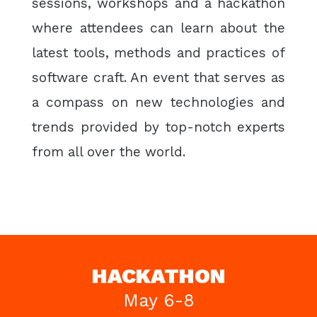
sessions, workshops and a hackathon
where attendees can learn about the
latest tools, methods and practices of
software craft. An event that serves as
a compass on new technologies and
trends provided by top-notch experts
from all over the world.
HACKATHON
May 6-8