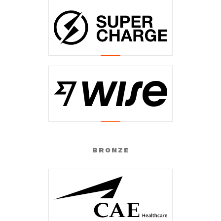
BRONZE