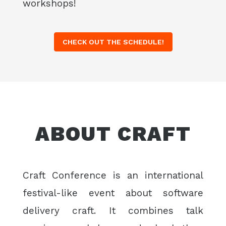
workshops!
CHECK OUT THE SCHEDULE!
ABOUT CRAFT
Craft Conference is an international
festival-like event about software
delivery craft. It combines talk