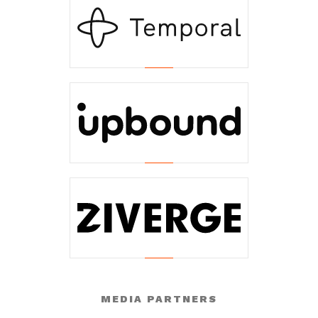
MEDIA PARTNERS