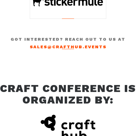
GOT INTERESTED? REACH OUT TO US AT
SALES@CRAFTHUB.EVENTS
CRAFT CONFERENCE IS
ORGANIZED BY: