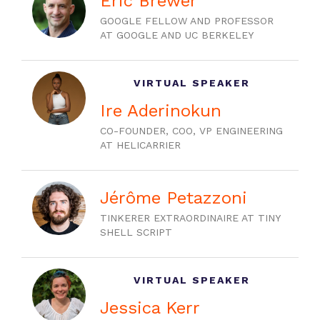
Eric Brewer
GOOGLE FELLOW AND PROFESSOR
AT GOOGLE AND UC BERKELEY
VIRTUAL SPEAKER
Ire Aderinokun
CO-FOUNDER, COO, VP ENGINEERING
AT HELICARRIER
Jérôme Petazzoni
TINKERER EXTRAORDINAIRE AT TINY
SHELL SCRIPT
VIRTUAL SPEAKER
Jessica Kerr