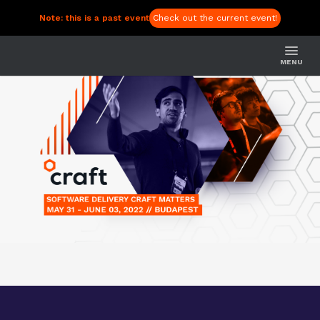
Note: this is a past event
Check out the current event!
MENU