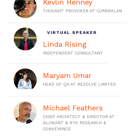
Kevlin Henney
THOUGHT PROVOKER AT CURBRALAN
VIRTUAL SPEAKER
Linda Rising
INDEPENDENT CONSULTANT
Maryam Umar
HEAD OF QA AT REZOLVE LIMITED
Michael Feathers
CHIEF ARCHITECT & DIRECTOR AT
GLOBANT & R7K RESEARCH &
CONVEYANCE