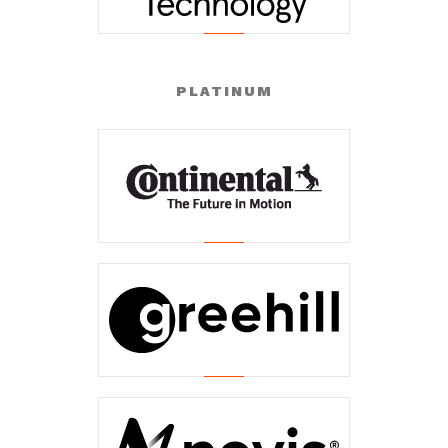
PLATINUM