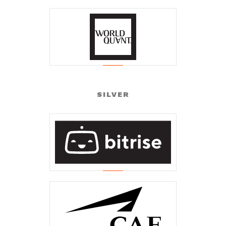
SILVER