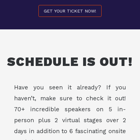
GET YOUR TICKET NOW!
SCHEDULE IS OUT!
Have you seen it already? If you
haven’t, make sure to check it out!
70+ incredible speakers on 5 in-
person plus 2 virtual stages over 2
days in addition to 6 fascinating onsite