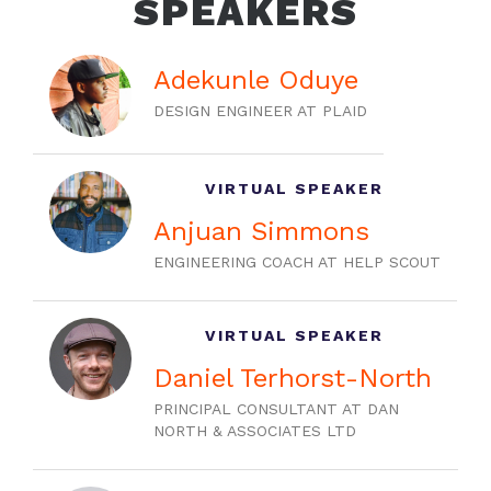
SPEAKERS
Adekunle Oduye
DESIGN ENGINEER AT PLAID
VIRTUAL SPEAKER
Anjuan Simmons
ENGINEERING COACH AT HELP SCOUT
VIRTUAL SPEAKER
Daniel Terhorst-North
PRINCIPAL CONSULTANT AT DAN
NORTH & ASSOCIATES LTD