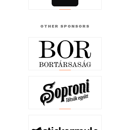
OTHER SPONSORS