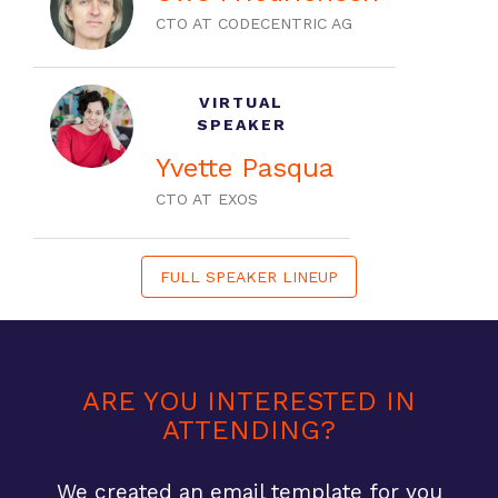
CTO AT CODECENTRIC AG
VIRTUAL
SPEAKER
Yvette Pasqua
CTO AT EXOS
FULL SPEAKER LINEUP
ARE YOU INTERESTED IN
ATTENDING?
We created an email template for you