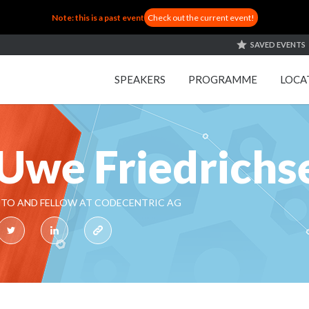
Note: this is a past event
Check out the current event!
SAVED EVENTS
SPEAKERS
PROGRAMME
LOCA
Uwe Friedrichs
TO AND FELLOW AT CODECENTRIC AG