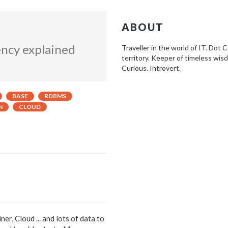
ABOUT
ency explained
Traveller in the world of IT. Dot
territory. Keeper of timeless wis
Curious. Introvert.
BASE
RDBMS
N
CLOUD
r, Cloud ... and lots of data to