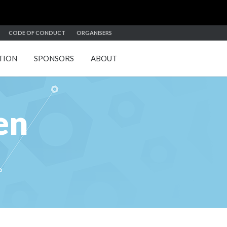
CODE OF CONDUCT
ORGANISERS
TION
SPONSORS
ABOUT
en