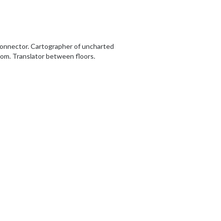
 Connector. Cartographer of uncharted
dom. Translator between floors.