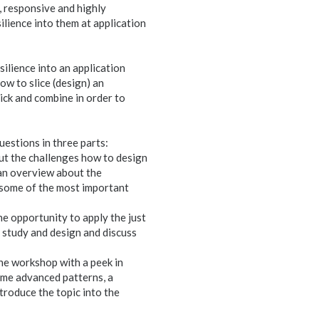
 responsive and highly
ilience into them at application
ilience into an application
ow to slice (design) an
ick and combine in order to
uestions in three parts:
bout the challenges how to design
t an overview about the
n some of the most important
he opportunity to apply the just
e study and design and discuss
the workshop with a peek in
ome advanced patterns, a
ntroduce the topic into the