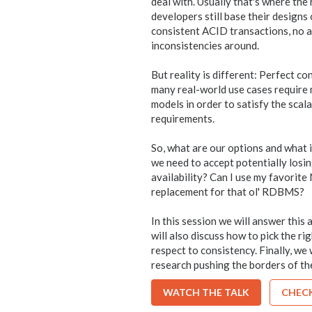
deal with. Usually that's where the
developers still base their designs
consistent ACID transactions, no 
inconsistencies around.
But reality is different: Perfect c
many real-world use cases require
models in order to satisfy the scal
requirements.
So, what are our options and what 
we need to accept potentially losin
availability? Can I use my favorit
replacement for that ol' RDBMS?
In this session we will answer thi
will also discuss how to pick the ri
respect to consistency. Finally, we 
research pushing the borders of the
WATCH THE TALK
CHECK