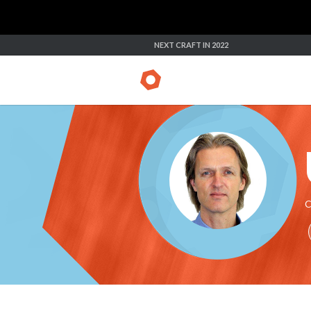
NEXT CRAFT IN 2022
C