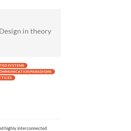
 Design in theory
UTED SYSTEMS
OMMUNICATION PARADIGMS
CTICES
nd highly interconnected