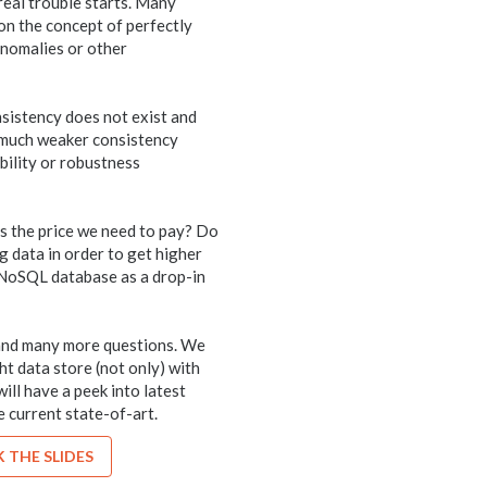
 real trouble starts. Many
 on the concept of perfectly
anomalies or other
onsistency does not exist and
 much weaker consistency
ability or robustness
is the price we need to pay? Do
g data in order to get higher
e NoSQL database as a drop-in
s and many more questions. We
ght data store (not only) with
will have a peek into latest
 current state-of-art.
 THE SLIDES