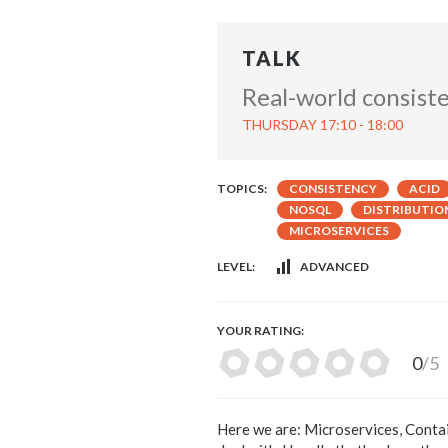
TALK
Real-world consist
THURSDAY 17:10 - 18:00
TOPICS:
CONSISTENCY
ACID
NOSQL
DISTRIBUTIO
MICROSERVICES
LEVEL:
ADVANCED
YOUR RATING:
0
/5
Here we are: Microservices, Containe