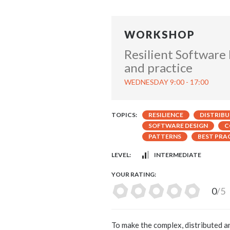
WORKSHOP
Resilient Software
and practice
WEDNESDAY 9:00 - 17:00
TOPICS:
RESILIENCE
DISTRIB
SOFTWARE DESIGN
C
PATTERNS
BEST PRA
LEVEL:
INTERMEDIATE
YOUR RATING:
0
/5
To make the complex, distributed a