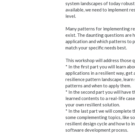
system landscapes of today robust,
available, we need to implement res
level.
Many patterns for implementing res
exist. The daunting questions are h
application and which patterns to p
match your specific needs best.
This workshop will address those q
* In the first part you will learn a
applications in a resilient way, ge
resilience pattern landscape, lear
patterns and when to apply them.
* In the second part you will have t
learned contents to a real-life cas
your own resilient solution.
* In the last part we will complete 
some complementing topics, like s
resilient design cycle and how to i
software development process.