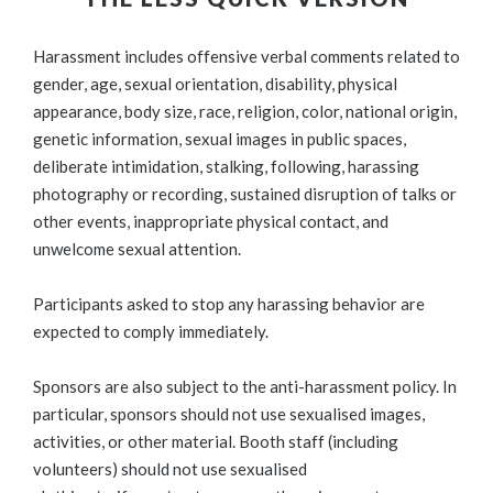
Harassment includes offensive verbal comments related to
gender, age, sexual orientation, disability, physical
appearance, body size, race, religion, color, national origin,
genetic information, sexual images in public spaces,
deliberate intimidation, stalking, following, harassing
photography or recording, sustained disruption of talks or
other events, inappropriate physical contact, and
unwelcome sexual attention.
Participants asked to stop any harassing behavior are
expected to comply immediately.
Sponsors are also subject to the anti-harassment policy. In
particular, sponsors should not use sexualised images,
activities, or other material. Booth staff (including
volunteers) should not use sexualised