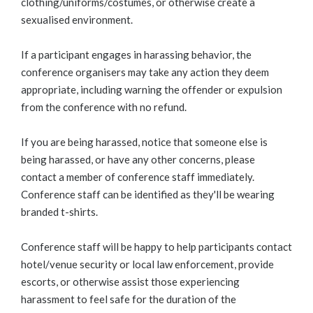
clothing/uniforms/costumes, or otherwise create a
sexualised environment.
If a participant engages in harassing behavior, the
conference organisers may take any action they deem
appropriate, including warning the offender or expulsion
from the conference with no refund.
If you are being harassed, notice that someone else is
being harassed, or have any other concerns, please
contact a member of conference staff immediately.
Conference staff can be identified as they'll be wearing
branded t-shirts.
Conference staff will be happy to help participants contact
hotel/venue security or local law enforcement, provide
escorts, or otherwise assist those experiencing
harassment to feel safe for the duration of the