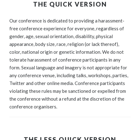
THE QUICK VERSION
Our conference is dedicated to providing a harassment-
free conference experience for everyone, regardless of
gender, age, sexual orientation, disability, physical
appearance, body size, race, religion (or lack thereof),
color, national origin or genetic information. We do not
tolerate harassment of conference participants in any
form. Sexual language and imagery is not appropriate for
any conference venue, including talks, workshops, parties,
Twitter and other online media. Conference participants
violating these rules may be sanctioned or expelled from
the conference without a refund at the discretion of the
conference organisers.
THE LESS QUICK VERSION