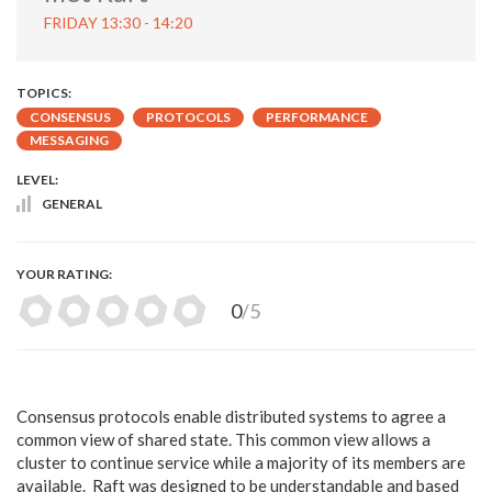
FRIDAY 13:30 - 14:20
TOPICS:
CONSENSUS
PROTOCOLS
PERFORMANCE
MESSAGING
LEVEL:
GENERAL
YOUR RATING:
0
/5
Consensus protocols enable distributed systems to agree a
common view of shared state. This common view allows a
cluster to continue service while a majority of its members are
available. Raft was designed to be understandable and based