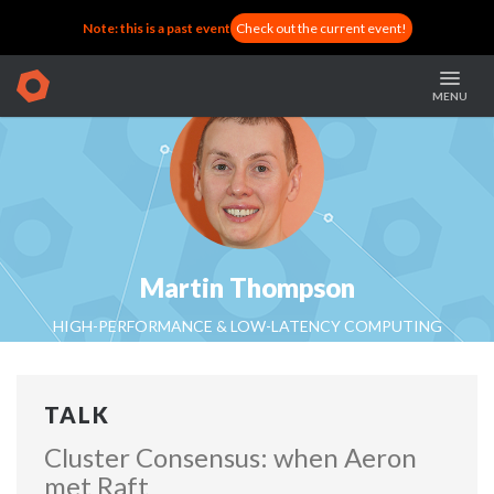
Note: this is a past event
Check out the current event!
MENU
Martin Thompson
HIGH-PERFORMANCE & LOW-LATENCY COMPUTING
SPECIALIST AT REAL LOGIC
TALK
Cluster Consensus: when Aeron
met Raft