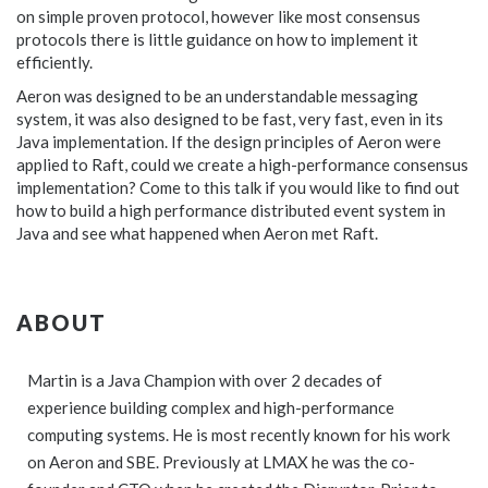
on simple proven protocol, however like most consensus
protocols there is little guidance on how to implement it
efficiently.
Aeron was designed to be an understandable messaging
system, it was also designed to be fast, very fast, even in its
Java implementation. If the design principles of Aeron were
applied to Raft, could we create a high-performance consensus
implementation? Come to this talk if you would like to find out
how to build a high performance distributed event system in
Java and see what happened when Aeron met Raft.
ABOUT
Martin is a Java Champion with over 2 decades of
experience building complex and high-performance
computing systems. He is most recently known for his work
on Aeron and SBE. Previously at LMAX he was the co-