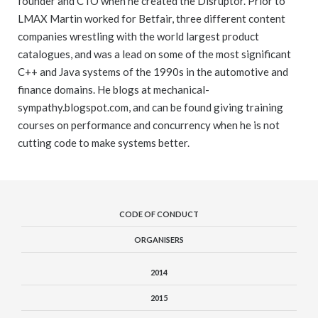
founder and CTO when he created the Disruptor. Prior to
LMAX Martin worked for Betfair, three different content
companies wrestling with the world largest product
catalogues, and was a lead on some of the most significant
C++ and Java systems of the 1990s in the automotive and
finance domains. He blogs at mechanical-
sympathy.blogspot.com, and can be found giving training
courses on performance and concurrency when he is not
cutting code to make systems better.
CODE OF CONDUCT
ORGANISERS
2014
2015