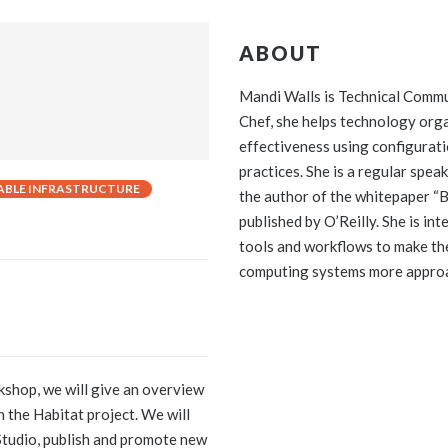
ABOUT
Mandi Walls is Technical Comm
Chef, she helps technology orga
effectiveness using configura
practices. She is a regular spea
BLE INFRASTRUCTURE
the author of the whitepaper “
published by O’Reilly. She is in
tools and workflows to make th
computing systems more appro
kshop, we will give an overview
n the Habitat project. We will
 Studio, publish and promote new