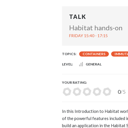
TALK
Habitat hands-on
FRIDAY 15:40 - 17:15
TOPICS:
CONTAINERS
IMMUTA
LEVEL:
GENERAL
YOUR RATING:
0
/5
In this Introduction to Habitat wor
of the powerful features included i
build an application in the Habitat