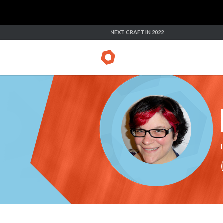
NEXT CRAFT IN 2022
T