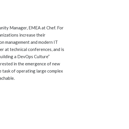
unity Manager, EMEA at Chef. For
nizations increase their
tion management and modern IT
ker at technical conferences, and is
Building a DevOps Culture”
terested in the emergence of new
e task of operating large complex
achable.