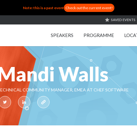
Note: this is a past event
Check out the current event!
SAVED EVENTS
SPEAKERS
PROGRAMME
LOCA
Mandi Walls
ECHNICAL COMMUNITY MANAGER, EMEA AT CHEF SOFTWARE