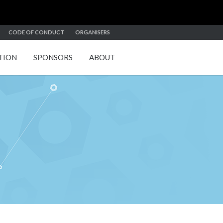
CODE OF CONDUCT
ORGANISERS
TION
SPONSORS
ABOUT