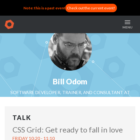
Note: this is a past event
Check out the current event!
MENU
Bill Odom
SOFTWARE DEVELOPER, TRAINER, AND CONSULTANT AT
INDEPENDENT
TALK
CSS Grid: Get ready to fall in love
FRIDAY 10:20 - 11:10