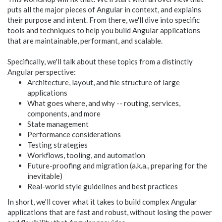
puts all the major pieces of Angular in context, and explains
their purpose and intent. From there, we'll dive into specific
tools and techniques to help you build Angular applications
that are maintainable, performant, and scalable.
Specifically, we'll talk about these topics from a distinctly
Angular perspective:
Architecture, layout, and file structure of large
applications
What goes where, and why -- routing, services,
components, and more
State management
Performance considerations
Testing strategies
Workflows, tooling, and automation
Future-proofing and migration (a.k.a., preparing for the
inevitable)
Real-world style guidelines and best practices
In short, we'll cover what it takes to build complex Angular
applications that are fast and robust, without losing the power