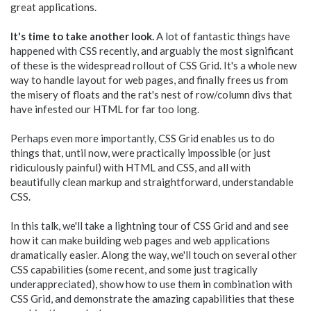
great applications.
It's time to take another look.
A lot of fantastic things have
happened with CSS recently, and arguably the most significant
of these is the widespread rollout of CSS Grid. It's a whole new
way to handle layout for web pages, and finally frees us from
the misery of floats and the rat's nest of row/column divs that
have infested our HTML for far too long.
Perhaps even more importantly, CSS Grid enables us to do
things that, until now, were practically impossible (or just
ridiculously painful) with HTML and CSS, and all with
beautifully clean markup and straightforward, understandable
CSS.
In this talk, we'll take a lightning tour of CSS Grid and and see
how it can make building web pages and web applications
dramatically easier. Along the way, we'll touch on several other
CSS capabilities (some recent, and some just tragically
underappreciated), show how to use them in combination with
CSS Grid, and demonstrate the amazing capabilities that these