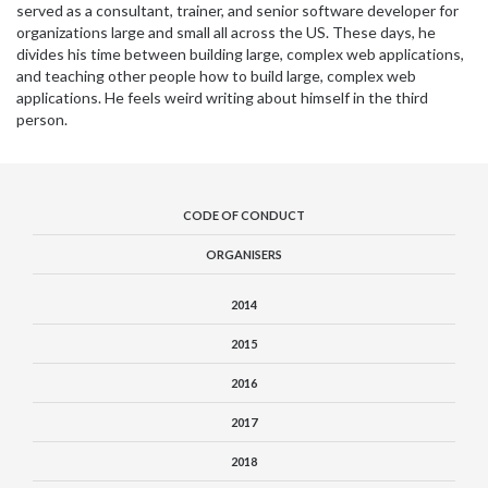
served as a consultant, trainer, and senior software developer for
organizations large and small all across the US. These days, he
divides his time between building large, complex web applications,
and teaching other people how to build large, complex web
applications. He feels weird writing about himself in the third
person.
CODE OF CONDUCT
ORGANISERS
2014
2015
2016
2017
2018