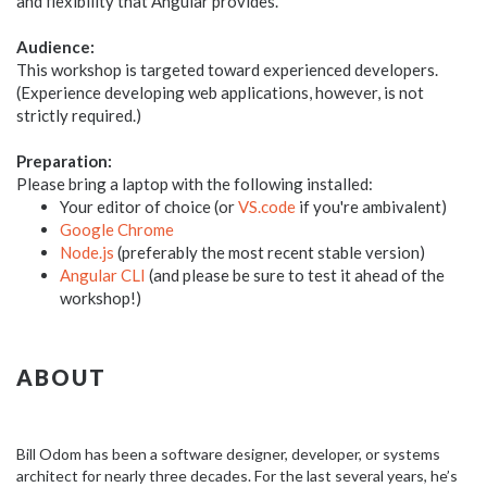
and flexibility that Angular provides.
Audience:
This workshop is targeted toward experienced developers.
(Experience developing web applications, however, is not
strictly required.)
Preparation:
Please bring a laptop with the following installed:
Your editor of choice (or
VS.code
if you're ambivalent)
Google Chrome
Node.js
(preferably the most recent stable version)
Angular CLI
(and please be sure to test it ahead of the
workshop!)
ABOUT
Bill Odom has been a software designer, developer, or systems
architect for nearly three decades. For the last several years, he’s