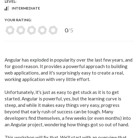
LEVEL:
INTERMEDIATE
YOUR RATING:
0
/5
Angular has exploded in popularity over the last few years, and
for good reason. It provides a powerful approach to building
web applications, and it's surprisingly easy to create a real,
working application with very little effort.
Unfortunately, it's just as easy to get stuck as it is to get
started. Angular is powerful, yes, but the learning curve is
steep, and while it makes easy things very easy, progress
beyond that early rush of success can be tough. Many
developers find themselves, a few weeks (or even months) into
an Angular project, wondering how things got so out of hand.
This workshop will fix that. We'll start with an overview that