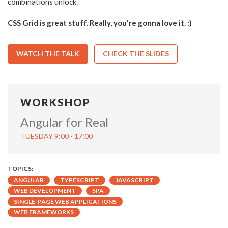
combinations unlock.
CSS Grid is great stuff. Really, you're gonna love it. :)
WATCH THE TALK
CHECK THE SLIDES
WORKSHOP
Angular for Real
TUESDAY 9:00 - 17:00
TOPICS:
ANGULAR
TYPESCRIPT
JAVASCRIPT
WEB DEVELOPMENT
SPA
SINGLE-PAGE WEB APPLICATIONS
WEB FRAMEWORKS