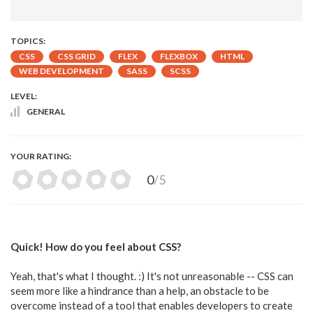
TOPICS:
CSS
CSS GRID
FLEX
FLEXBOX
HTML
WEB DEVELOPMENT
SASS
SCSS
LEVEL:
GENERAL
YOUR RATING:
0
/5
Quick! How do you feel about CSS?
Yeah, that's what I thought. :) It's not unreasonable -- CSS can
seem more like a hindrance than a help, an obstacle to be
overcome instead of a tool that enables developers to create